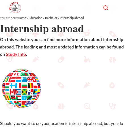
You are here:
Home
Education
Bachelor
Internship abroad
Internship abroad
On this website you can find more information about internship
abroad. The leading and most updated information can be found
on
Study Info
.
Should you want to do your academic internship abroad, but you do