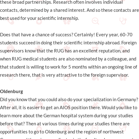
these broad partnerships. Research often involves individual
contacts, determined by a shared interest. And so these contacts are
best used for your scientific internship.
Does that have a chance of success? Certainly! Every year, 60-70
students succeed in doing their scientific internship abroad. Foreign
supervisors know that the RUG has an excellent reputation, and
when RUG medical students are also nominated by a colleague, and
that student is willing to work for 5 months within an ongoing line of
research there, that is very attractive to the foreign supervisor.
Oldenburg
Did you know that you could also do your specialization in Germany?
After all, it is easier to get an AIOS position there. Would you like to
learn more about the German hospital system during your studies
before that? Then at various times during your studies there are
opportunities to go to Oldenburg and the region of northwest