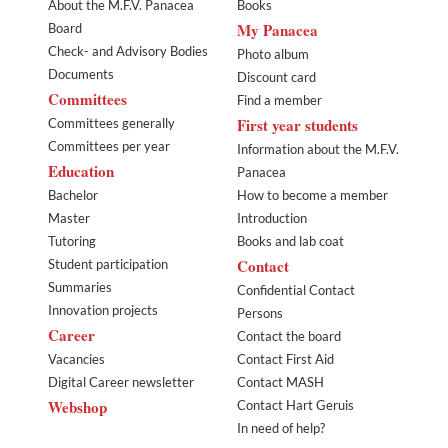
About the M.F.V. Panacea
Books
My Panacea
Board
Check- and Advisory Bodies
Photo album
Documents
Discount card
Committees
Find a member
First year students
Committees generally
Committees per year
Information about the M.F.V.
Education
Panacea
Bachelor
How to become a member
Master
Introduction
Tutoring
Books and lab coat
Contact
Student participation
Summaries
Confidential Contact
Innovation projects
Persons
Career
Contact the board
Vacancies
Contact First Aid
Digital Career newsletter
Contact MASH
Webshop
Contact Hart Geruis
In need of help?