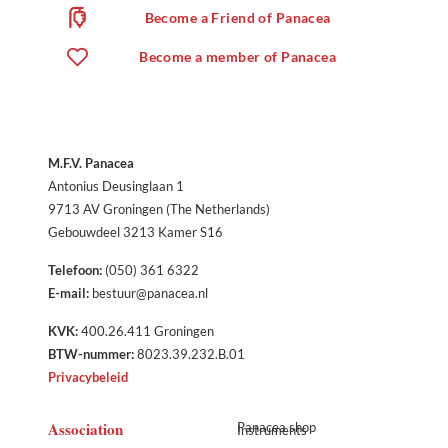
Become a Friend of Panacea
Become a member of Panacea
M.F.V. Panacea
Antonius Deusinglaan 1
9713 AV Groningen (The Netherlands)
Gebouwdeel 3213 Kamer S16
Telefoon:
(050) 361 6322
E-mail:
bestuur@panacea.nl
KVK:
400.26.411 Groningen
BTW-nummer:
8023.39.232.B.01
Privacybeleid
Association
Panacea shop
Instruments