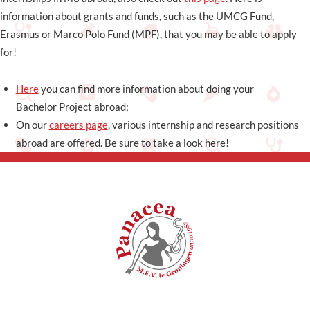
information about grants and funds, such as the UMCG Fund,
Erasmus or Marco Polo Fund (MPF), that you may be able to apply
for!
Here
you can find more information about doing your
Bachelor Project abroad;
On our
careers page
, various internship and research positions
abroad are offered. Be sure to take a look here!