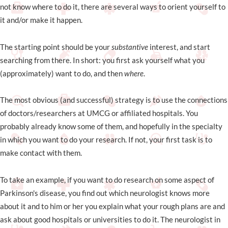
not know where to do it, there are several ways to orient yourself to
it and/or make it happen.
The starting point should be your
substantive
interest, and start
searching from there. In short: you first ask yourself what you
(approximately) want to do, and then
where
.
The most obvious (and successful) strategy is to use the connections
of doctors/researchers at UMCG or affiliated hospitals. You
probably already know some of them, and hopefully in the specialty
in which you want to do your research. If not, your first task is to
make contact with them.
To take an example, if you want to do research on some aspect of
Parkinson's disease, you find out which neurologist knows more
about it and to him or her you explain what your rough plans are and
ask about good hospitals or universities to do it. The neurologist in