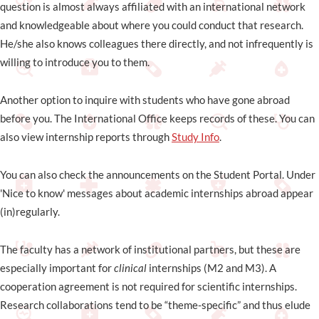
question is almost always affiliated with an international network
and knowledgeable about where you could conduct that research.
He/she also knows colleagues there directly, and not infrequently is
willing to introduce you to them.
Another option to inquire with students who have gone abroad
before you. The International Office keeps records of these. You can
also view internship reports through
Study Info
.
You can also check the announcements on the Student Portal. Under
'Nice to know' messages about academic internships abroad appear
(in)regularly.
The faculty has a network of institutional partners, but these are
especially important for
clinical
internships (M2 and M3). A
cooperation agreement is not required for scientific internships.
Research collaborations tend to be “theme-specific” and thus elude