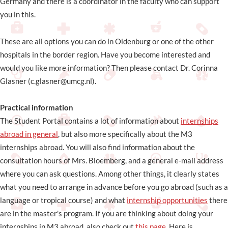
Germany and there is a coordinator in the faculty who can support
you in this.
These are all options you can do in Oldenburg or one of the other
hospitals in the border region. Have you become interested and
would you like more information? Then please contact Dr. Corinna
Glasner (c.glasner@umcg.nl).
Practical information
The Student Portal contains a lot of information about
internships
abroad in general
, but also more specifically about the M3
internships abroad. You will also find information about the
consultation hours of Mrs. Bloemberg, and a general e-mail address
where you can ask questions. Among other things, it clearly states
what you need to arrange in advance before you go abroad (such as a
language or tropical course) and what
internship opportunities
there
are in the master's program. If you are thinking about doing your
internships in M3 abroad, also check out
this page
. Here is