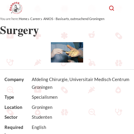
You are here:
Home
Career
ANIOS - Basisarts, outreachend Groningen
Surgery
Company
Afdeling Chirurgie, Universitair Medisch Centrum
Groningen
Type
Specialismen
Location
Groningen
Sector
Studenten
Required
English