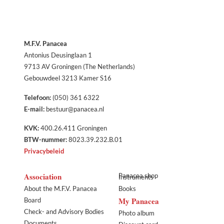
M.F.V. Panacea
Antonius Deusinglaan 1
9713 AV Groningen (The Netherlands)
Gebouwdeel 3213 Kamer S16
Telefoon:
(050) 361 6322
E-mail:
bestuur@panacea.nl
KVK:
400.26.411 Groningen
BTW-nummer:
8023.39.232.B.01
Privacybeleid
Association
Panacea shop
Instruments
About the M.F.V. Panacea
Books
My Panacea
Board
Check- and Advisory Bodies
Photo album
Documents