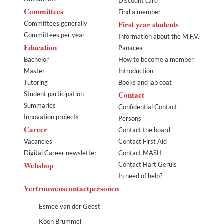
Discount card
Committees
Find a member
First year students
Committees generally
Committees per year
Information about the M.F.V.
Education
Panacea
Bachelor
How to become a member
Master
Introduction
Tutoring
Books and lab coat
Contact
Student participation
Summaries
Confidential Contact
Innovation projects
Persons
Career
Contact the board
Vacancies
Contact First Aid
Digital Career newsletter
Contact MASH
Webshop
Contact Hart Geruis
In need of help?
Vertrouwenscontactpersonen
Esmee van der Geest
Koen Brummel