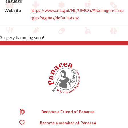
language
Website
https://www.umcg.nl/NL/UMCG/Afdelingen/chiru
rgie/Paginas/default.aspx
Surgery is coming soon!
Become a Friend of Panacea
Become a member of Panacea