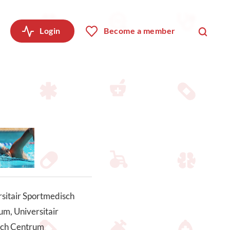
Login
Become a member
sitair Sportmedisch
m, Universitair
ch Centrum