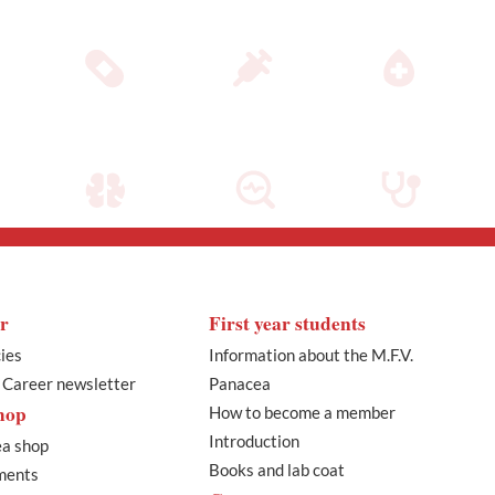
r
First year students
ies
Information about the M.F.V.
l Career newsletter
Panacea
hop
How to become a member
Introduction
a shop
Books and lab coat
ments