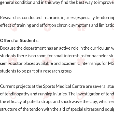
general condition and in this way find the best way to improve 
Research is conducted in chronic injuries (especially tendon inj
effect of training and effort on chronic symptoms and limitatio
Offers for Students:
Because the department has an active role in the curriculum
students there is no room for small internships for bachelor s
semi-doctor places available and academic internships for M3. 
students to be part of a research group.
Current projects at the Sports Medical Centre are several st
of tendinopathy and running injuries. The investigation of ten
the efficacy of patella straps and shockwave therapy, which 
structure of the tendon with the aid of special ultrasound eq