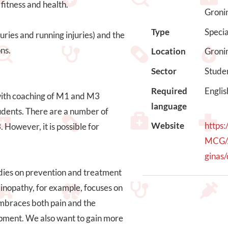
fitness and health.
Groni
Type
Speci
uries and running injuries) and the
ns.
Location
Groni
Sector
Stude
Required
Englis
 with coaching of M1 and M3
language
tudents. There are a number of
Website
https
However, it is possible for
MCG/
ginas/
udies on prevention and treatment
dinopathy, for example, focuses on
embraces both pain and the
uipment. We also want to gain more