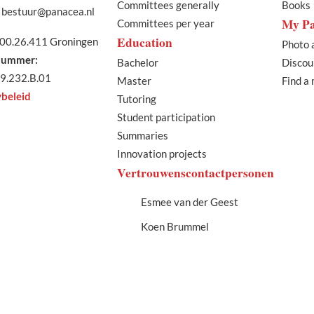
Committees generally
Books
bestuur@panacea.nl
My P
Committees per year
Education
00.26.411 Groningen
Photo 
ummer:
Bachelor
Discou
9.232.B.01
Master
Find a
ybeleid
Tutoring
Student participation
Summaries
Innovation projects
Vertrouwenscontactpersonen
Esmee van der Geest
Koen Brummel