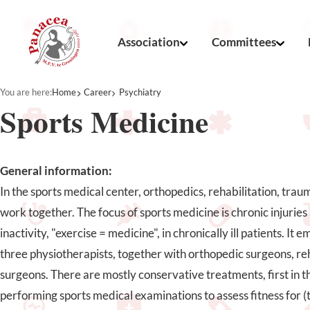
Association
Committees
You are here:
Home
Career
Psychiatry
Sports Medicine
General information:
In the sports medical center, orthopedics, rehabilitation, tra
work together. The focus of sports medicine is chronic injurie
inactivity, "exercise = medicine", in chronically ill patients. It
three physiotherapists, together with orthopedic surgeons, re
surgeons. There are mostly conservative treatments, first in th
performing sports medical examinations to assess fitness for (t