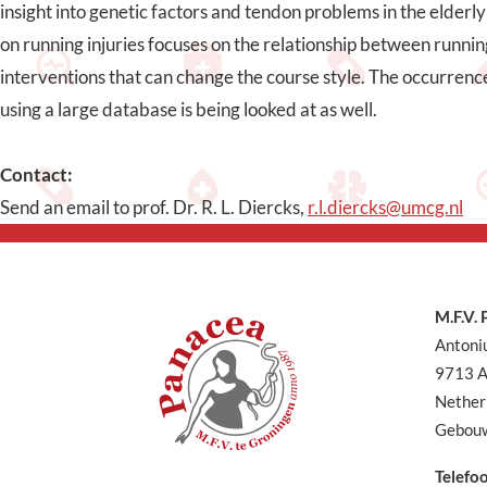
insight into genetic factors and tendon problems in the elderly 
on running injuries focuses on the relationship between runnin
interventions that can change the course style. The occurrence
using a large database is being looked at as well.
Contact:
Send an email to prof. Dr. R. L. Diercks,
r.l.diercks@umcg.nl
M.F.V.
Antoni
9713 A
Nether
Gebouw
Telefo