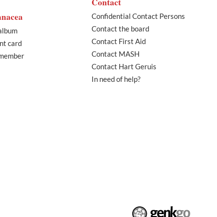
Contact
anacea
Confidential Contact Persons
Contact the board
album
Contact First Aid
nt card
Contact MASH
 member
Contact Hart Geruis
In need of help?