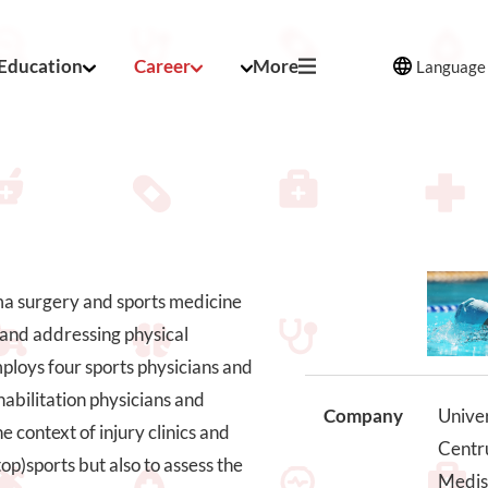
Education
Career
More
Language
uma surgery and sports medicine
s and addressing physical
 employs four sports physicians and
habilitation physicians and
Company
Univer
e context of injury clinics and
Centru
op)sports but also to assess the
Medis