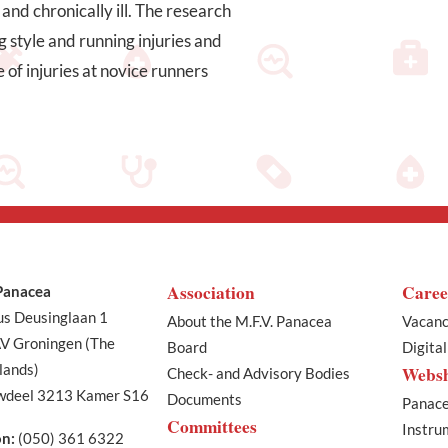
and chronically ill. The research
g style and running injuries and
 of injuries at novice runners
Association
Caree
 Panacea
us Deusinglaan 1
About the M.F.V. Panacea
Vacanc
V Groningen (The
Board
Digita
lands)
Webs
Check- and Advisory Bodies
deel 3213 Kamer S16
Documents
Panace
Committees
Instru
on:
(050) 361 6322