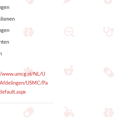
ngen
alismen
ngen
nten
h
://www.umcg.nl/NL/U
Afdelingen/USMC/Pa
default.aspx