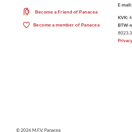
E-mail:
Become a Friend of Panacea
KVK:
4
Become a member of Panacea
BTW-n
8023.3
Privac
© 2026
M.F.V. Panacea