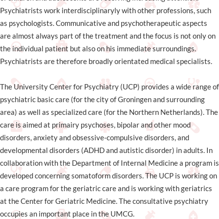
Psychiatrists work interdisciplinaryly with other professions, such
as psychologists. Communicative and psychotherapeutic aspects
are almost always part of the treatment and the focus is not only on
the individual patient but also on his immediate surroundings.
Psychiatrists are therefore broadly orientated medical specialists.
The University Center for Psychiatry (UCP) provides a wide range of
psychiatric basic care (for the city of Groningen and surrounding
area) as well as specialized care (for the Northern Netherlands). The
care is aimed at primairy psychoses, bipolar and other mood
disorders, anxiety and obsessive-compulsive disorders, and
developmental disorders (ADHD and autistic disorder) in adults. In
collaboration with the Department of Internal Medicine a program is
developed concerning somatoform disorders. The UCP is working on
a care program for the geriatric care and is working with geriatrics
at the Center for Geriatric Medicine. The consultative psychiatry
occupies an important place in the UMCG.