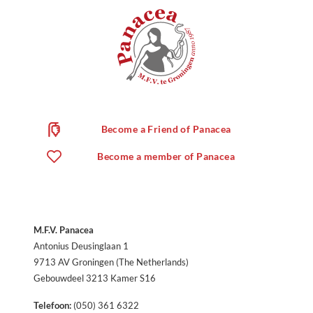
Become a Friend of Panacea
Become a member of Panacea
M.F.V. Panacea
Antonius Deusinglaan 1
9713 AV Groningen (The Netherlands)
Gebouwdeel 3213 Kamer S16
Telefoon:
(050) 361 6322