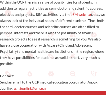
Within the UCP there is a range of possibilities for students. In
addition to regular activities as semi-doctor and scientific courses,
electives and projects, JSM activities (via the
JSM website
), etc., we
always look at the individual needs of different students. Thus, both
the semi-doctor courses and scientific courses are often filled to
personal interests and there is also the possibility of smaller
research projects to see if research is something for you. We also
have a close cooperation with Accare (Child and Adolescent
Psychiatry) and mental health care institutions in the region, where
they have possibilities for students as well. In short, very much is
possible.
Contact:
Send an email to the UCP medical education coordinator Anouk
Juurlink,
a.m.juurlink@umcg.nl