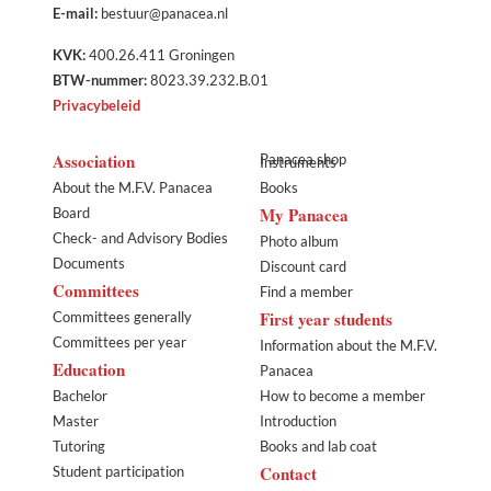
E-mail:
bestuur@panacea.nl
KVK:
400.26.411 Groningen
BTW-nummer:
8023.39.232.B.01
Privacybeleid
Association
Panacea shop
Instruments
About the M.F.V. Panacea
Books
My Panacea
Board
Check- and Advisory Bodies
Photo album
Documents
Discount card
Committees
Find a member
First year students
Committees generally
Committees per year
Information about the M.F.V.
Education
Panacea
Bachelor
How to become a member
Master
Introduction
Tutoring
Books and lab coat
Contact
Student participation