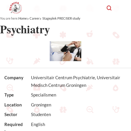
You are here:
Home
Career
Stageplek PRECISER study
Psychiatry
Company
Universitair Centrum Psychiatrie, Universitair
Medisch Centrum Groningen
Type
Specialismen
Location
Groningen
Sector
Studenten
Required
English