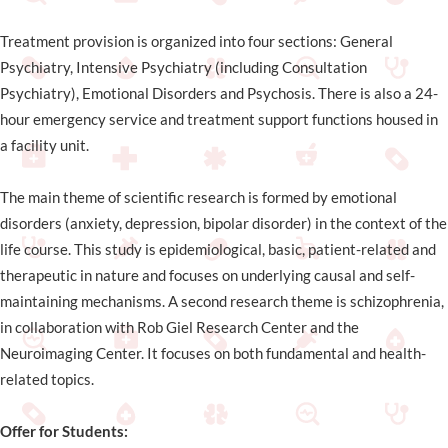
Treatment provision is organized into four sections: General
Psychiatry, Intensive Psychiatry (including Consultation
Psychiatry), Emotional Disorders and Psychosis. There is also a 24-
hour emergency service and treatment support functions housed in
a facility unit.
The main theme of scientific research is formed by emotional
disorders (anxiety, depression, bipolar disorder) in the context of the
life course. This study is epidemiological, basic, patient-related and
therapeutic in nature and focuses on underlying causal and self-
maintaining mechanisms. A second research theme is schizophrenia,
in collaboration with Rob Giel Research Center and the
Neuroimaging Center. It focuses on both fundamental and health-
related topics.
Offer for Students: