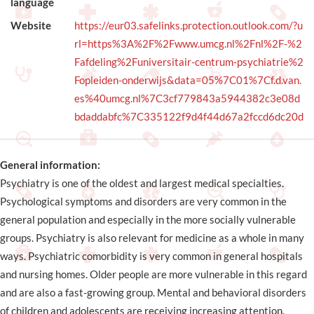
language
Website
https://eur03.safelinks.protection.outlook.com/?u
rl=https%3A%2F%2Fwww.umcg.nl%2Fnl%2F-%2
Fafdeling%2Funiversitair-centrum-psychiatrie%2
Fopleiden-onderwijs&data=05%7C01%7Cf.d.van.
es%40umcg.nl%7C3cf779843a5944382c3e08d
bdaddabfc%7C335122f9d4f44d67a2fccd6dc20d
General information:
Psychiatry is one of the oldest and largest medical specialties.
Psychological symptoms and disorders are very common in the
general population and especially in the more socially vulnerable
groups. Psychiatry is also relevant for medicine as a whole in many
ways. Psychiatric comorbidity is very common in general hospitals
and nursing homes. Older people are more vulnerable in this regard
and are also a fast-growing group. Mental and behavioral disorders
of children and adolescents are receiving increasing attention.