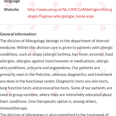
language
Website
http://www.umcg.nl/NL/UMCG/Afdelingen/Allerg
ologie/Paginas/allergologie_home.aspx
General information:
The division of Allergology belongs to the department of internal
medicine. Within this division care is given to patients with allergic
conditions, such as atopy (allergic asthma, hay fever, excema), food
allergies, allergies against insectvenoms or medications, allergic
skin conditions, urticaria and angioedema. Our patients are
primarily seen in the Policlinic, whereas diagnostics and treatment
are done in the functional center. Diagnostic tests are skin tests,
lung function tests and provocation tests. Some of our patients are
seen in group sessions, where they are intensively educated about
their conditions. One therapeutic option is, among others,
immunotherapy.
The division of allergology is also committed to the treatment of