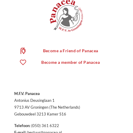
Become a Friend of Panacea
Become a member of Panacea
M.F.V. Panacea
Antonius Deusinglaan 1
9713 AV Groningen (The Netherlands)
Gebouwdeel 3213 Kamer S16
Telefoon:
(050) 361 6322
E-mail:
bestuur@panacea.nl