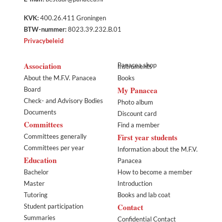
KVK:
400.26.411 Groningen
BTW-nummer:
8023.39.232.B.01
Privacybeleid
Association
Panacea shop
Instruments
About the M.F.V. Panacea
Books
My Panacea
Board
Check- and Advisory Bodies
Photo album
Documents
Discount card
Committees
Find a member
First year students
Committees generally
Committees per year
Information about the M.F.V.
Education
Panacea
Bachelor
How to become a member
Master
Introduction
Tutoring
Books and lab coat
Contact
Student participation
Summaries
Confidential Contact