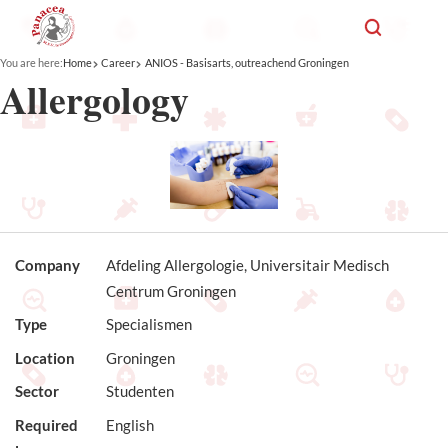
You are here:
Home
Career
ANIOS - Basisarts, outreachend Groningen
Allergology
Company
Afdeling Allergologie, Universitair Medisch
Centrum Groningen
Type
Specialismen
Location
Groningen
Sector
Studenten
Required
English