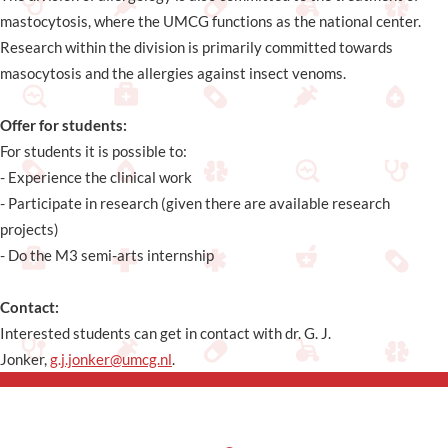
mastocytosis, where the UMCG functions as the national center.
Research within the division is primarily committed towards
masocytosis and the allergies against insect venoms.
Offer for students:
For students it is possible to:
- Experience the clinical work
- Participate in research (given there are available research
projects)
- Do the M3 semi-arts internship
Contact:
Interested students can get in contact with dr. G. J.
Jonker,
g.j.jonker@umcg.nl
.