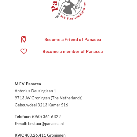
Become a Friend of Panacea
Become a member of Panacea
M.F.V. Panacea
Antonius Deusinglaan 1
9713 AV Groningen (The Netherlands)
Gebouwdeel 3213 Kamer S16
Telefoon:
(050) 361 6322
E-mail:
bestuur@panacea.nl
KVK:
400.26.411 Groningen