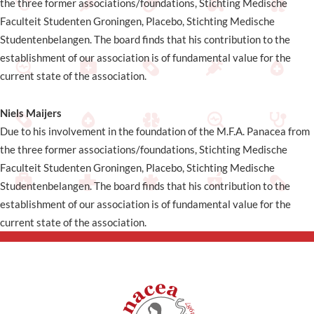
the three former associations/foundations, Stichting Medische
Faculteit Studenten Groningen, Placebo, Stichting Medische
Studentenbelangen. The board finds that his contribution to the
establishment of our association is of fundamental value for the
current state of the association.
Niels Maijers
Due to his involvement in the foundation of the M.F.A. Panacea from
the three former associations/foundations, Stichting Medische
Faculteit Studenten Groningen, Placebo, Stichting Medische
Studentenbelangen. The board finds that his contribution to the
establishment of our association is of fundamental value for the
current state of the association.