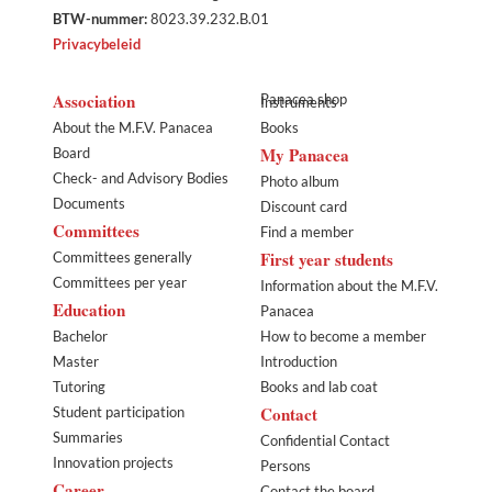
BTW-nummer:
8023.39.232.B.01
Privacybeleid
Association
Panacea shop
Instruments
About the M.F.V. Panacea
Books
My Panacea
Board
Check- and Advisory Bodies
Photo album
Documents
Discount card
Committees
Find a member
First year students
Committees generally
Committees per year
Information about the M.F.V.
Education
Panacea
Bachelor
How to become a member
Master
Introduction
Tutoring
Books and lab coat
Contact
Student participation
Summaries
Confidential Contact
Innovation projects
Persons
Career
Contact the board