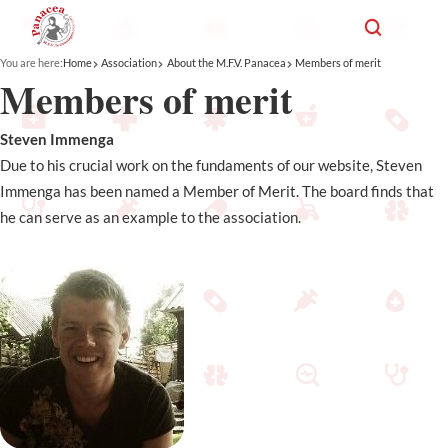
You are here:
Home
Association
About the M.F.V. Panacea
Members of merit
Members of merit
Steven Immenga
Due to his crucial work on the fundaments of our website, Steven
Immenga has been named a Member of Merit. The board finds that
he can serve as an example to the association.