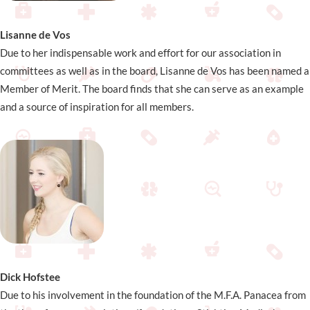
Lisanne de Vos
Due to her indispensable work and effort for our association in
committees as well as in the board, Lisanne de Vos has been named a
Member of Merit. The board finds that she can serve as an example
and a source of inspiration for all members.
Dick Hofstee
Due to his involvement in the foundation of the M.F.A. Panacea from